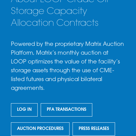
Storage Capacity
Allocation Contracts
Powered by the proprietary Matrix Auction
Platform, Matrix’s monthly auction at
LOOP optimizes the value of the facility’s
storage assets through the use of CME-
listed futures and physical bilateral
agreements.
LOG IN
PFA TRANSACTIONS
AUCTION PROCEDURES
PRESS RELEASES