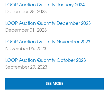
LOOP Auction Quantity January 2024
December 28, 2023
LOOP Auction Quantity December 2023
December 01, 2023
LOOP Auction Quantity November 2023
November 06, 2023
LOOP Auction Quantity October 2023
September 29, 2023
SEE MORE