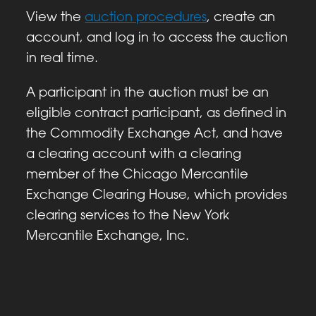
View the
auction procedures
, create an
account, and log in to access the auction
in real time.
A participant in the auction must be an
eligible contract participant, as defined in
the Commodity Exchange Act, and have
a clearing account with a clearing
member of the Chicago Mercantile
Exchange Clearing House, which provides
clearing services to the New York
Mercantile Exchange, Inc.