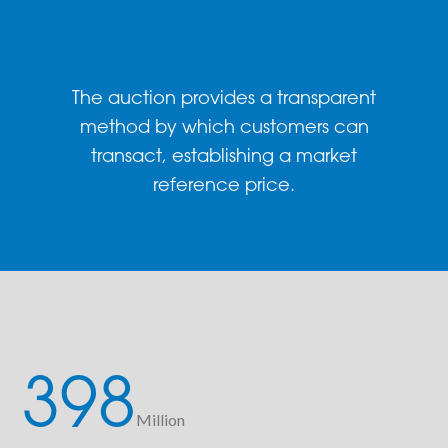
The auction provides a transparent
method by which customers can
transact, establishing a market
reference price.
398
Million