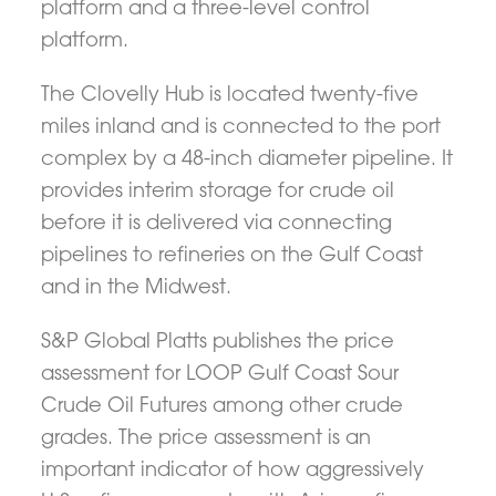
platform and a three-level control
platform.
The Clovelly Hub is located twenty-five
miles inland and is connected to the port
complex by a 48-inch diameter pipeline. It
provides interim storage for crude oil
before it is delivered via connecting
pipelines to refineries on the Gulf Coast
and in the Midwest.
S&P Global Platts publishes the price
assessment for LOOP Gulf Coast Sour
Crude Oil Futures among other crude
grades. The price assessment is an
important indicator of how aggressively