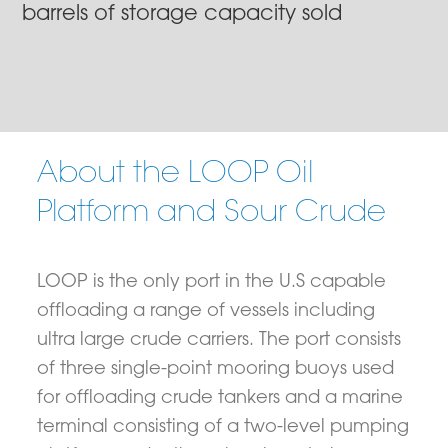
barrels of storage capacity sold
About the LOOP Oil
Platform and Sour Crude
LOOP is the only port in the U.S capable
offloading a range of vessels including
ultra large crude carriers. The port consists
of three single-point mooring buoys used
for offloading crude tankers and a marine
terminal consisting of a two-level pumping