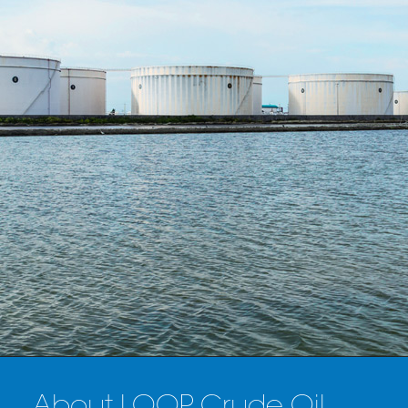
About LOOP Crude Oil