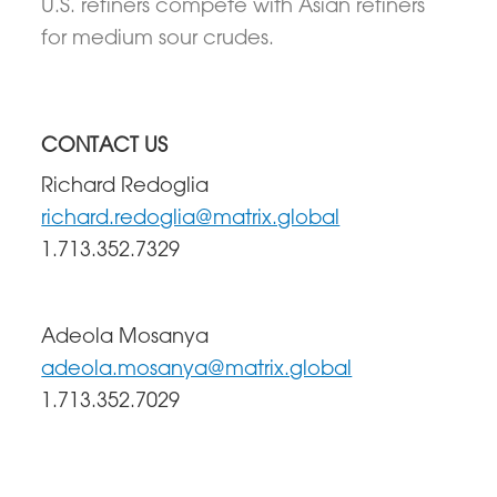
U.S. refiners compete with Asian refiners
for medium sour crudes.
CONTACT US
Richard Redoglia
richard.redoglia@matrix.global
1.713.352.7329
Adeola Mosanya
adeola.mosanya@matrix.global
1.713.352.7029