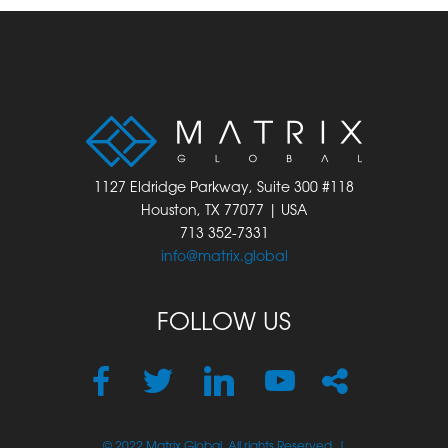
1127 Eldridge Parkway, Suite 300 #118
Houston, TX 77077 | USA
713 352-7331
info@matrix.global
FOLLOW US
© 2022 Matrix Global. All rights Reserved. |