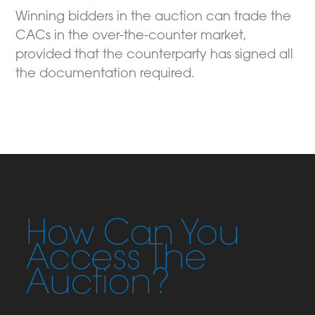
Winning bidders in the auction can trade the
CACs in the over-the-counter market,
provided that the counterparty has signed all
the documentation required.
How Can You
Access The
Auction?