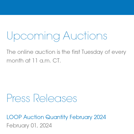
Upcoming Auctions
The online auction is the first Tuesday of every
month at 11 a.m. CT.
Press Releases
LOOP Auction Quantity February 2024
February 01, 2024