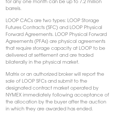
for any one month can be up to 7.2 million
barrels.
LOOP CACs are two types: LOOP Storage
Futures Contracts (SFC) and LOOP Physical
Forward Agreements. LOOP Physical Forward
Agreements (PFAs) are physical agreements
that require storage capacity at LOOP to be
delivered at settlement and are traded
bilaterally in the physical market.
Matrix or an authorized broker will report the
sale of LOOP SFCs and submit to the
designated contract market operated by
NYMEX immediately following acceptance of
the allocation by the buyer after the auction
in which they are awarded has ended.