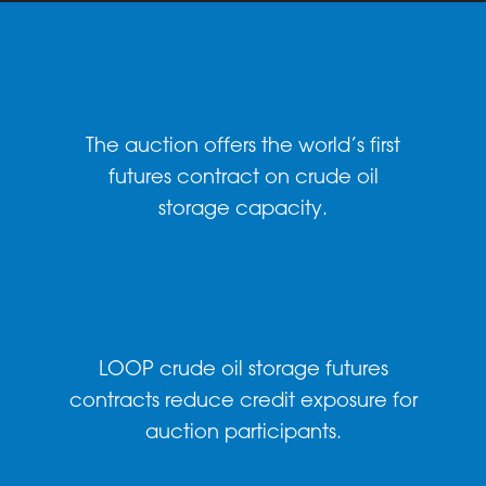
The auction offers the world’s first
futures contract on crude oil
storage capacity.
LOOP crude oil storage futures
contracts reduce credit exposure for
auction participants.