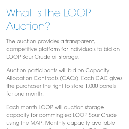
What Is the LOOP
Auction?
The auction provides a transparent,
competitive platform for individuals to bid on
LOOP Sour Crude oil storage.
Auction participants will bid on Capacity
Allocation Contracts (CACs). Each CAC gives
the purchaser the right to store 1,000 barrels
for one month.
Each month LOOP will auction storage
capacity for commingled LOOP Sour Crude
using the MAP. Monthly capacity available