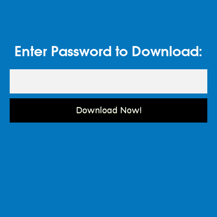
Enter Password to Download:
Download Now!